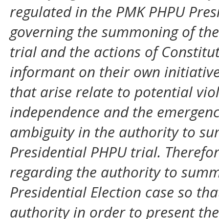
regulated in the PMK PHPU Presi
governing the summoning of the
trial and the actions of Consti
informant on their own initiati
that arise relate to potential vio
independence and the emergence 
ambiguity in the authority to s
Presidential PHPU trial. Therefor
regarding the authority to sum
Presidential Election case so that
authority in order to present the