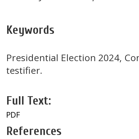
Keywords
Presidential Election 2024, Con
testifier.
Full Text:
PDF
References