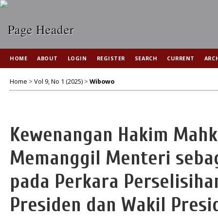
HOME
ABOUT
LOGIN
REGISTER
SEARCH
CURRENT
ARC
Home
>
Vol 9, No 1 (2025)
>
Wibowo
Kewenangan Hakim Mahka
Memanggil Menteri seba
pada Perkara Perselisih
Presiden dan Wakil Presi