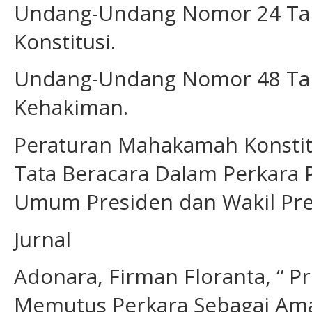
Undang-Undang Nomor 24 Ta
Konstitusi.
Undang-Undang Nomor 48 Tah
Kehakiman.
Peraturan Mahakamah Konstit
Tata Beracara Dalam Perkara P
Umum Presiden dan Wakil Pr
Jurnal
Adonara, Firman Floranta, “ 
Memutus Perkara Sebagai Amana