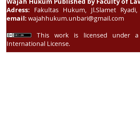
Wajah Hukum Published by Faculty of La
Adress:
Fakultas Hukum, Jl.Slamet Ryadi, 
email:
wajahhukum.unbari@gmail.com
This work is licensed under 
International License
.