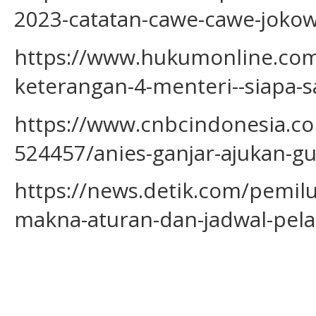
2023-catatan-cawe-cawe-jokowi
https://www.hukumonline.com/
keterangan-4-menteri--siapa-s
https://www.cnbcindonesia.c
524457/anies-ganjar-ajukan-g
https://news.detik.com/pemil
makna-aturan-dan-jadwal-pel