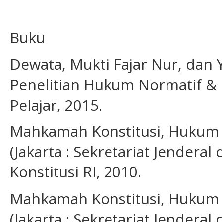
Buku
Dewata, Mukti Fajar Nur, dan
Penelitian Hukum Normatif & E
Pelajar, 2015.
Mahkamah Konstitusi, Hukum 
(Jakarta : Sekretariat Jender
Konstitusi RI, 2010.
Mahkamah Konstitusi, Hukum 
(Jakarta : Sekretariat Jender