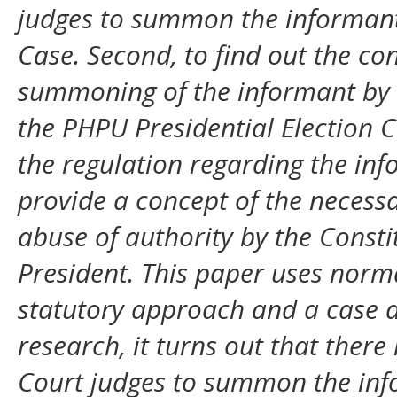
judges to summon the informant 
Case. Second, to find out the c
summoning of the informant by t
the PHPU Presidential Election Ca
the regulation regarding the in
provide a concept of the necess
abuse of authority by the Consti
President. This paper uses norma
statutory approach and a case a
research, it turns out that there
Court judges to summon the infor