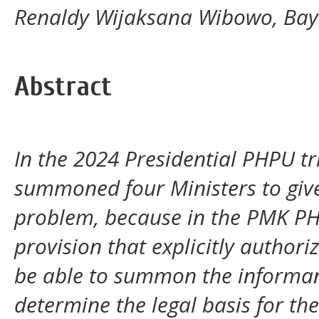
Renaldy Wijaksana Wibowo, Bay
Abstract
In the 2024 Presidential PHPU tri
summoned four Ministers to give 
problem, because in the PMK PHP
provision that explicitly authori
be able to summon the informant.
determine the legal basis for th