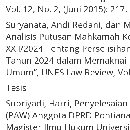
Vol. 12, No. 2, (Juni 2015): 217.
Suryanata, Andi Redani, dan
Analisis Putusan Mahkamah K
XXII/2024 Tentang Perselisih
Tahun 2024 dalam Memaknai P
Umum”, UNES Law Review, Vol.6
Tesis
Supriyadi, Harri, Penyelesaia
(PAW) Anggota DPRD Pontiana
Magister Ilmu Hukum Universi