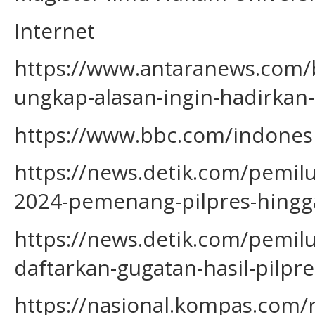
Internet
https://www.antaranews.com/
ungkap-alasan-ingin-hadirkan-4
https://www.bbc.com/indonesia
https://news.detik.com/pemil
2024-pemenang-pilpres-hingga
https://news.detik.com/pemil
daftarkan-gugatan-hasil-pilpr
https://nasional.kompas.com/