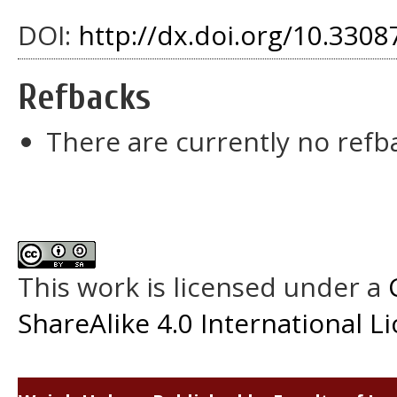
DOI:
http://dx.doi.org/10.3308
Refbacks
There are currently no refb
This work is licensed under a
ShareAlike 4.0 International L