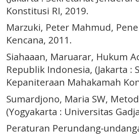
Konstitusi RI, 2019.
Marzuki, Peter Mahmud, Penelit
Kencana, 2011.
Siahaaan, Maruarar, Hukum A
Republik Indonesia, (Jakarta : 
Kepaniteraan Mahakamah Konst
Sumardjono, Maria SW, Metodo
(Yogyakarta : Universitas Gad
Peraturan Perundang-undang