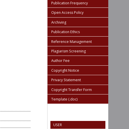
Publication Frequency
Open Access Policy
Archiving
Publication Ethics
Reference Management
Plagiarism Screening
Author Fee
Copyright Notice
Privacy Statement
Copyright Transfer Form
Template (.doc)
USER