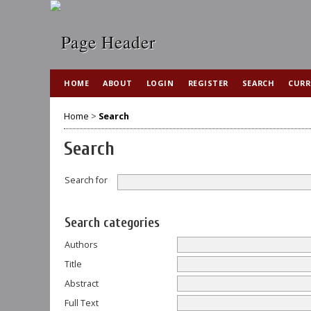
HOME
ABOUT
LOGIN
REGISTER
SEARCH
CURR
Home
>
Search
Search
Search for
Search categories
Authors
Title
Abstract
Full Text