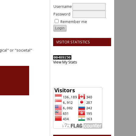
Username
Password
Remember me
VISITOR STATISTICS
cal" or "societal"
View My Stats