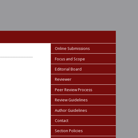
Online Submissions
Focus and Scope
Editorial Board
Reviewer
Peer Review Process
Review Guidelines
Author Guidelines
Contact
Section Policies