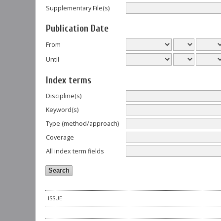
Supplementary File(s)
Publication Date
From
Until
Index terms
Discipline(s)
Keyword(s)
Type (method/approach)
Coverage
All index term fields
ISSUE