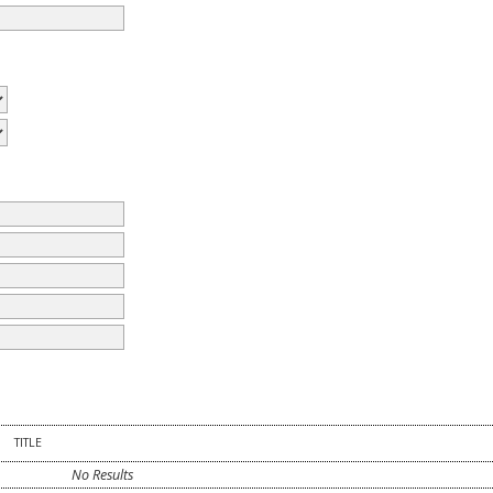
TITLE
No Results