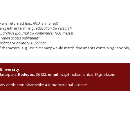
 are returned (i.e.,
AND
is implied)
ning either term; e.g.,
education OR research
.,
archive ((journal OR conference) NOT theses)
,
"open access publishing"
politics
or
online NOT politics
characters; e.g.,
soci* morality
would match documents containing "sociologi
University
elanaipura,
Kodepos:
36122,
email:
wajahhukum.unbari@gmail.com
s Attribution-ShareAlike 4.0 International License
.