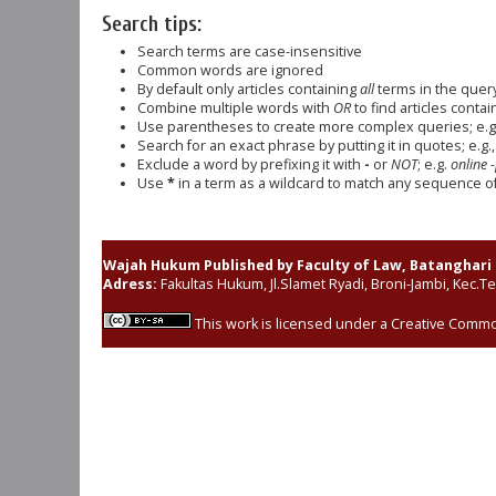
Search tips:
Search terms are case-insensitive
Common words are ignored
By default only articles containing
all
terms in the query
Combine multiple words with
OR
to find articles contai
Use parentheses to create more complex queries; e.g
Search for an exact phrase by putting it in quotes; e.g.
Exclude a word by prefixing it with
-
or
NOT
; e.g.
online -
Use
*
in a term as a wildcard to match any sequence of 
Wajah Hukum Published by Faculty of Law, Batanghari 
Adress:
Fakultas Hukum, Jl.Slamet Ryadi, Broni-Jambi, Kec.T
This work is licensed under a
Creative Common