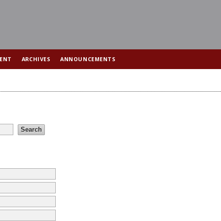
ENT
ARCHIVES
ANNOUNCEMENTS