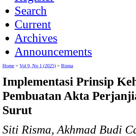
Search
Current
Archives
Announcements
Home
>
Vol 9, No 1 (2025)
>
Risma
Implementasi Prinsip Keh
Pembuatan Akta Perjanji
Surut
Siti Risma, Akhmad Budi 