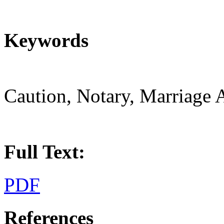
Keywords
Caution, Notary, Marriage 
Full Text:
PDF
References