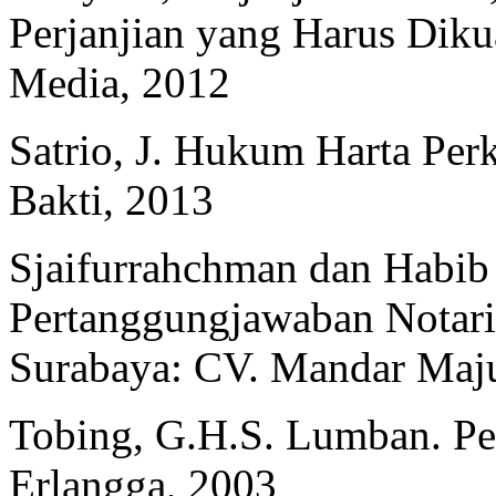
Perjanjian yang Harus Diku
Media, 2012
Satrio, J. Hukum Harta Per
Bakti, 2013
Sjaifurrahchman dan Habib
Pertanggungjawaban Notar
Surabaya: CV. Mandar Maj
Tobing, G.H.S. Lumban. Pera
Erlangga, 2003