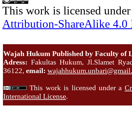
This work is licensed under
Attribution-ShareAlike 4.0 
Wajah Hukum Published by Faculty of L
Adress:
Fakultas Hukum, Jl.Slamet Ryadi
36122,
email:
wajahhukum.unbari@gmail
This work is licensed under a
Cr
International License
.