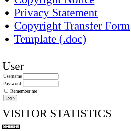
Privacy Statement
Copyright Transfer Form
Template (.doc)
User
Username
Password
Remember me
VISITOR STATISTICS