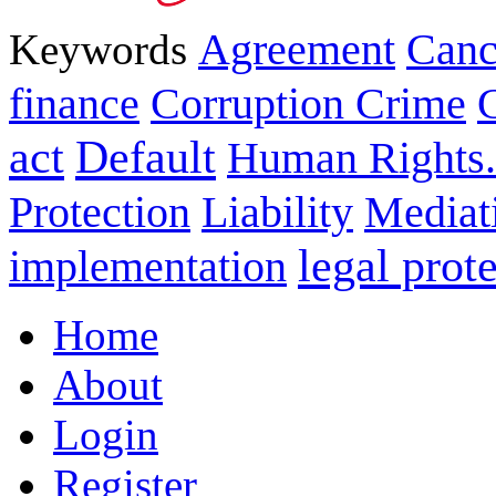
Keywords
Agreement
Canc
finance
Corruption Crime
act
Default
Human Rights.
Protection
Liability
Mediat
legal prot
implementation
Home
About
Login
Register