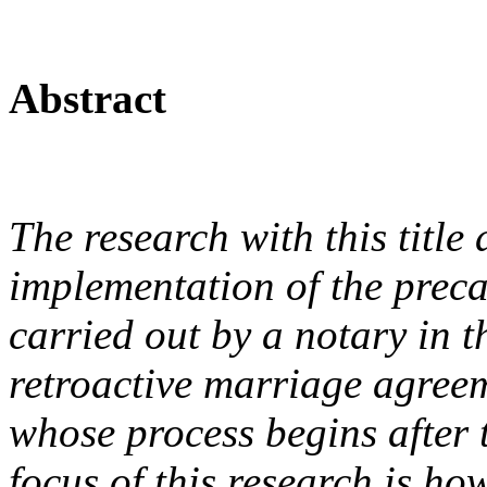
Abstract
The research with this title 
implementation of the preca
carried out by a notary in 
retroactive marriage agree
whose process begins after 
focus of this research is ho