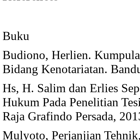
Buku
Budiono, Herlien. Kumpula
Bidang Kenotariatan. Bandu
Hs, H. Salim dan Erlies Sep
Hukum Pada Penelitian Tesis
Raja Grafindo Persada, 201
Mulyoto, Perjanjian Tehn