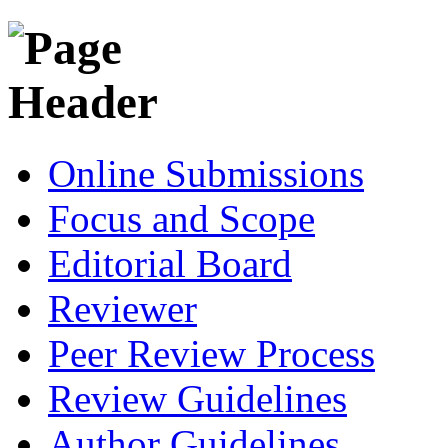
Online Submissions
Focus and Scope
Editorial Board
Reviewer
Peer Review Process
Review Guidelines
Author Guidelines