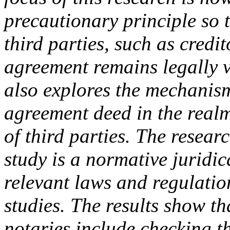
precautionary principle so 
third parties, such as credi
agreement remains legally va
also explores the mechanis
agreement deed in the realm 
of third parties. The resear
study is a normative juridi
relevant laws and regulatio
studies. The results show th
notaries include checking th