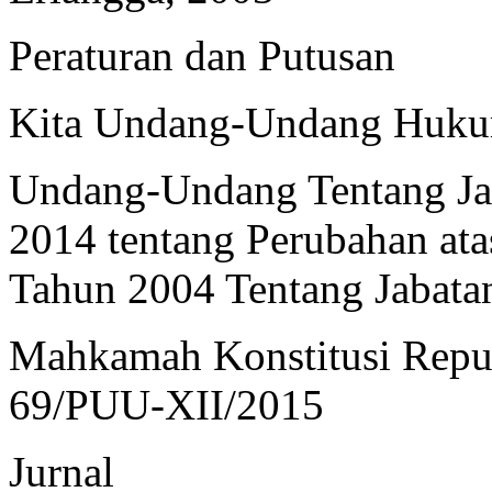
Peraturan dan Putusan
Kita Undang-Undang Hukum
Undang-Undang Tentang Ja
2014 tentang Perubahan a
Tahun 2004 Tentang Jabatan
Mahkamah Konstitusi Repub
69/PUU-XII/2015
Jurnal