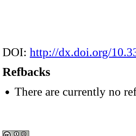
DOI:
http://dx.doi.org/10.
Refbacks
There are currently no re