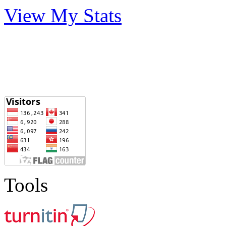
View My Stats
Tools