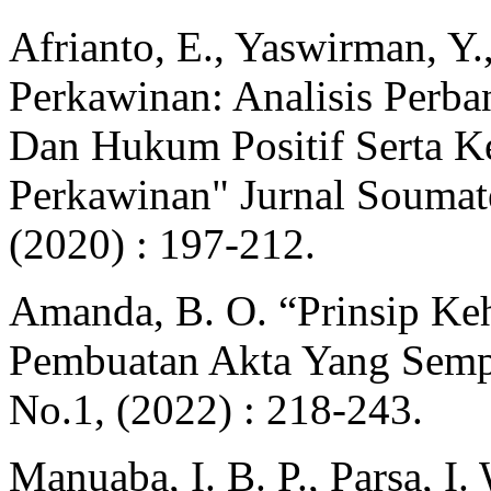
Afrianto, E., Yaswirman, Y.
Perkawinan: Analisis Perb
Dan Hukum Positif Serta K
Perkawinan" Jurnal Soumat
(2020) : 197-212.
Amanda, B. O. “Prinsip Keh
Pembuatan Akta Yang Sempu
No.1, (2022) : 218-243.
Manuaba, I. B. P., Parsa, I.