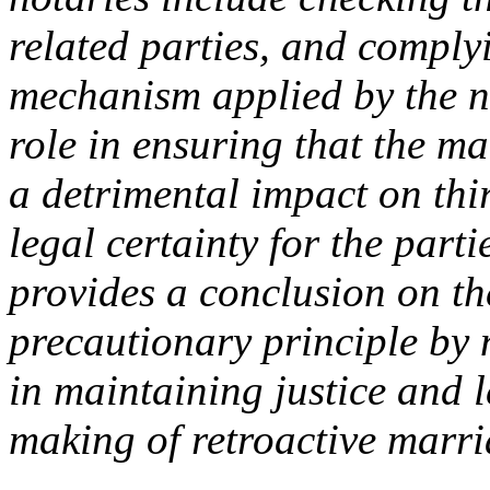
related parties, and comply
mechanism applied by the n
role in ensuring that the m
a detrimental impact on thir
legal certainty for the part
provides a conclusion on th
precautionary principle by n
in maintaining justice and l
making of retroactive marr