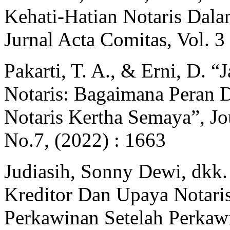
Kehati-Hatian Notaris Dal
Jurnal Acta Comitas, Vol. 3
Pakarti, T. A., & Erni, D. 
Notaris: Bagaimana Peran
Notaris Kertha Semaya”, Jo
No.7, (2022) : 1663
Judiasih, Sonny Dewi, dkk
Kreditor Dan Upaya Notari
Perkawinan Setelah Perkawi