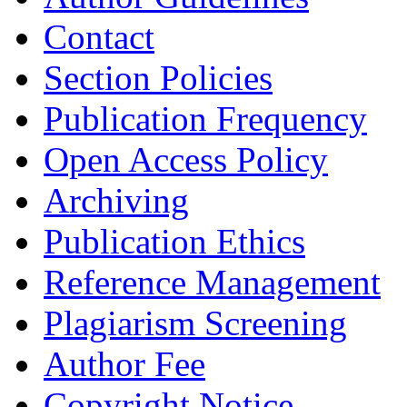
Contact
Section Policies
Publication Frequency
Open Access Policy
Archiving
Publication Ethics
Reference Management
Plagiarism Screening
Author Fee
Copyright Notice