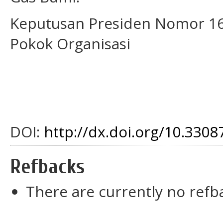
Keputusan Presiden Nomor 16
Pokok Organisasi
DOI:
http://dx.doi.org/10.3308
Refbacks
There are currently no refb