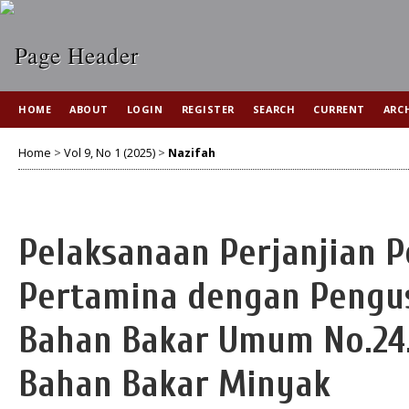
HOME
ABOUT
LOGIN
REGISTER
SEARCH
CURRENT
ARC
Home
>
Vol 9, No 1 (2025)
>
Nazifah
Pelaksanaan Perjanjian P
Pertamina dengan Pengus
Bahan Bakar Umum No.24.
Bahan Bakar Minyak