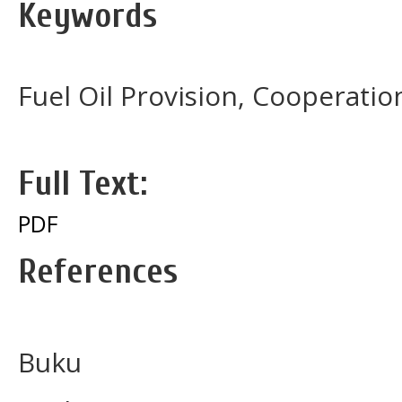
Keywords
Fuel Oil Provision, Cooperati
Full Text:
PDF
References
Buku