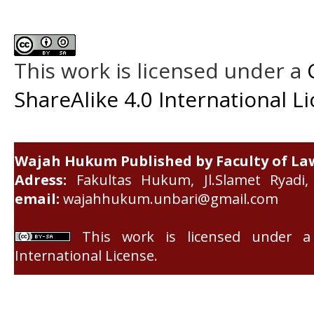
This work is licensed under a
ShareAlike 4.0 International L
Wajah Hukum Published by Faculty of La
Adress:
Fakultas Hukum, Jl.Slamet Ryadi, 
email:
wajahhukum.unbari@gmail.com
This work is licensed under 
International License
.