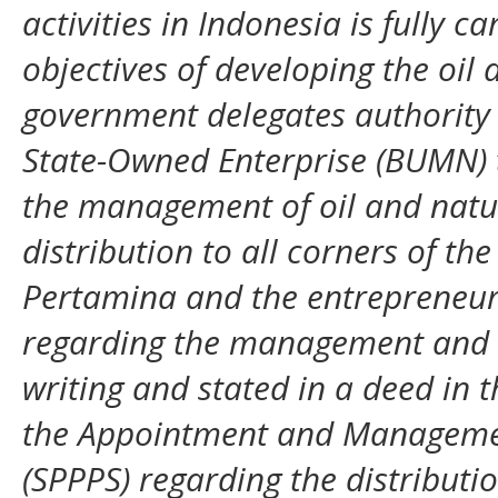
activities in Indonesia is fully ca
objectives of developing the oil 
government delegates authority 
State-Owned Enterprise (BUMN) to
the management of oil and natura
distribution to all corners of t
Pertamina and the entrepreneur
regarding the management and di
writing and stated in a deed in 
the Appointment and Management 
(SPPPS) regarding the distribution