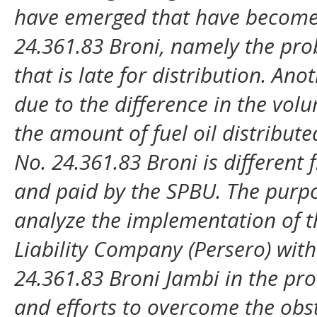
have emerged that have become
24.361.83 Broni, namely the probl
that is late for distribution. Ano
due to the difference in the vol
the amount of fuel oil distribu
No. 24.361.83 Broni is differen
and paid by the SPBU. The purpo
analyze the implementation of 
Liability Company (Persero) with 
24.361.83 Broni Jambi in the prov
and efforts to overcome the obs