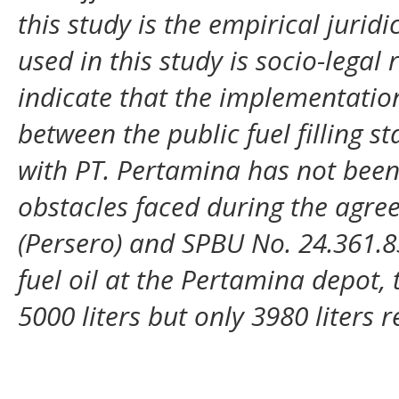
this study is the empirical jurid
used in this study is socio-legal 
indicate that the implementatio
between the public fuel filling s
with PT. Pertamina has not bee
obstacles faced during the agr
(Persero) and SPBU No. 24.361.83
fuel oil at the Pertamina depot, 
5000 liters but only 3980 liters r