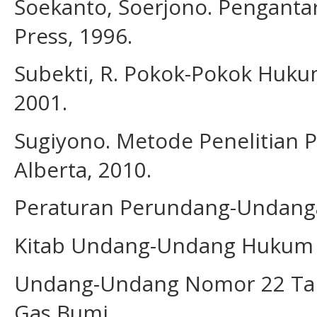
Soekanto, Soerjono. Pengantar 
Press, 1996.
Subekti, R. Pokok-Pokok Hukum 
2001.
Sugiyono. Metode Penelitian P
Alberta, 2010.
Peraturan Perundang-Undan
Kitab Undang-Undang Hukum 
Undang-Undang Nomor 22 Tah
Gas Bumi.