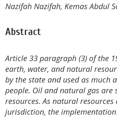
Nazifah Nazifah, Kemas Abdul S
Abstract
Article 33 paragraph (3) of the 1
earth, water, and natural resour
by the state and used as much as
people. Oil and natural gas are
resources. As natural resources
jurisdiction, the implementation