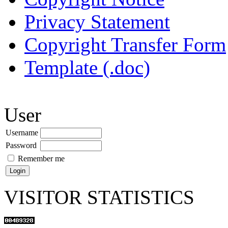
Privacy Statement
Copyright Transfer Form
Template (.doc)
User
Username
Password
Remember me
VISITOR STATISTICS