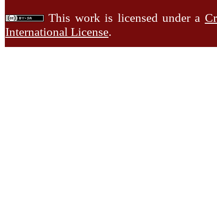
This work is licensed under a
Cr
International License
.