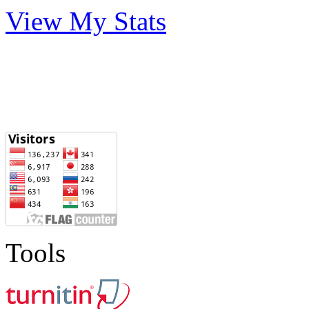
View My Stats
Tools