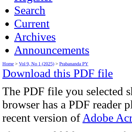
Search
Current
Archives
Announcements
Home
>
Vol 9, No 1 (2025)
>
Prabananda PY
Download this PDF file
The PDF file you selected s
browser has a PDF reader pl
recent version of
Adobe Acr