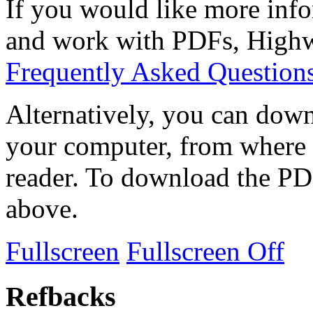
If you would like more info
and work with PDFs, Highwi
Frequently Asked Question
Alternatively, you can down
your computer, from where 
reader. To download the PD
above.
Fullscreen
Fullscreen Off
Refbacks