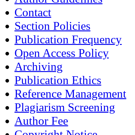
Contact
Section Policies
Publication Frequency
Open Access Policy
Archiving
Publication Ethics
Reference Management
Plagiarism Screening
Author Fee
Copyright Notice