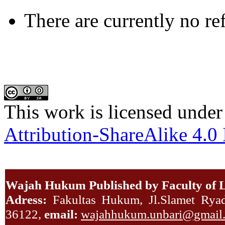
There are currently no re
This work is licensed under
Attribution-ShareAlike 4.0 
Wajah Hukum Published by Faculty of L
Adress:
Fakultas Hukum, Jl.Slamet Ryadi
36122,
email:
wajahhukum.unbari@gmail