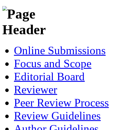
Online Submissions
Focus and Scope
Editorial Board
Reviewer
Peer Review Process
Review Guidelines
Author Guidelines