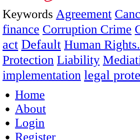
Keywords
Agreement
Canc
finance
Corruption Crime
act
Default
Human Rights.
Protection
Liability
Mediat
legal prot
implementation
Home
About
Login
Register